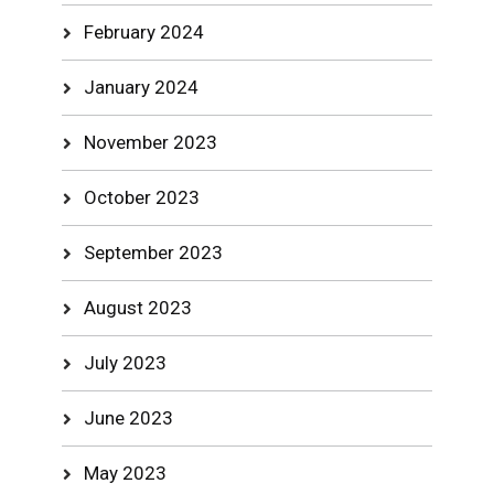
February 2024
January 2024
November 2023
October 2023
September 2023
August 2023
July 2023
June 2023
May 2023