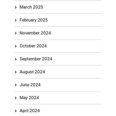
March 2025
February 2025
November 2024
October 2024
September 2024
August 2024
June 2024
May 2024
April 2024