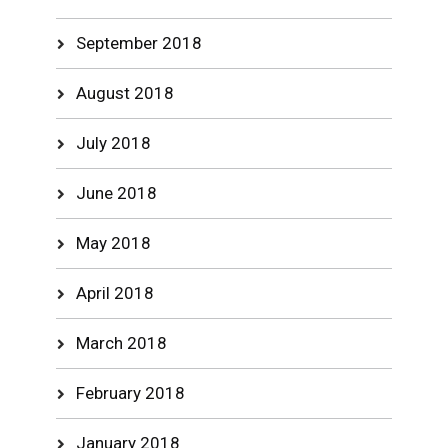
September 2018
August 2018
July 2018
June 2018
May 2018
April 2018
March 2018
February 2018
January 2018