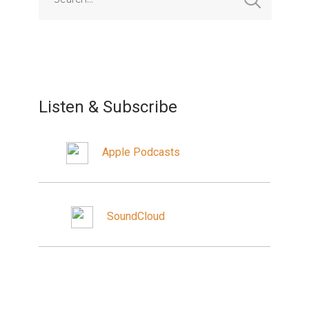
Listen & Subscribe
Apple Podcasts
SoundCloud