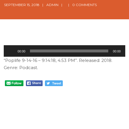
SEPTEMBER 15, 2018
ADMIN
0 COMMENTS
Audio
00:00
00:00
Player
“Poplife 9-14-16 – 9:14:18, 4.53 PM”. Released: 2018.
Genre: Podcast.