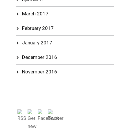
March 2017
February 2017
January 2017
December 2016
November 2016