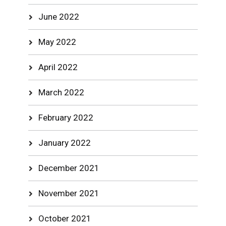
June 2022
May 2022
April 2022
March 2022
February 2022
January 2022
December 2021
November 2021
October 2021