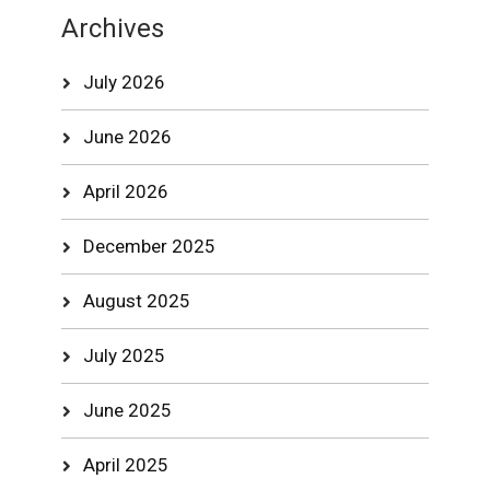
Archives
July 2026
June 2026
April 2026
December 2025
August 2025
July 2025
June 2025
April 2025