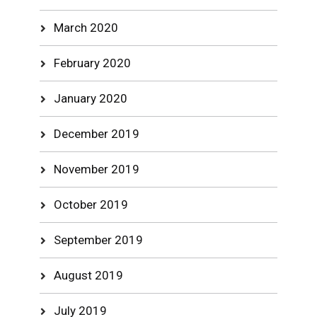
March 2020
February 2020
January 2020
December 2019
November 2019
October 2019
September 2019
August 2019
July 2019