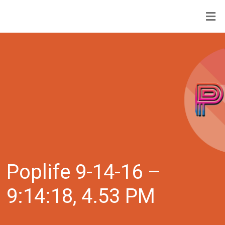
Poplife 9-14-16 –
9:14:18, 4.53 PM