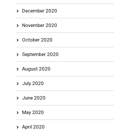
December 2020
November 2020
October 2020
September 2020
August 2020
July 2020
June 2020
May 2020
April 2020