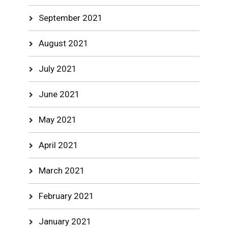
September 2021
August 2021
July 2021
June 2021
May 2021
April 2021
March 2021
February 2021
January 2021