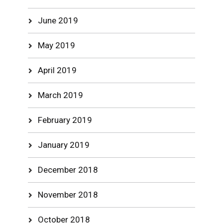
June 2019
May 2019
April 2019
March 2019
February 2019
January 2019
December 2018
November 2018
October 2018