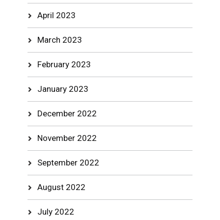
April 2023
March 2023
February 2023
January 2023
December 2022
November 2022
September 2022
August 2022
July 2022