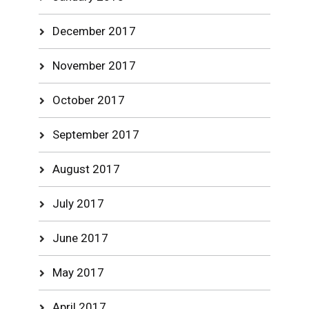
December 2017
November 2017
October 2017
September 2017
August 2017
July 2017
June 2017
May 2017
April 2017