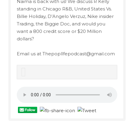
Naima is back with us! We discuss R Kelly
standing in Chicago R&B, United States Vs.
Billie Holiday, D’Angelo Verzuz, Nike insider
Trading, the Biggie Doc, and would you
want a 800 credit score or $20 Million
dollars?
Email us at Thepopllfepodcast@gmail.com