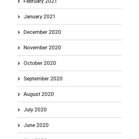
February 2021
January 2021
December 2020
November 2020
October 2020
September 2020
August 2020
July 2020
June 2020