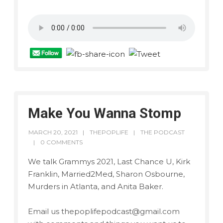
Make You Wanna Stomp
MARCH 20, 2021
THEPOPLIFE
THE PODCAST
0 COMMENTS
We talk Grammys 2021, Last Chance U, Kirk
Franklin, Married2Med, Sharon Osbourne,
Murders in Atlanta, and Anita Baker.
Email us thepoplifepodcast@gmail.com