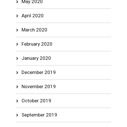
May 2020
April 2020
March 2020
February 2020
January 2020
December 2019
November 2019
October 2019
September 2019