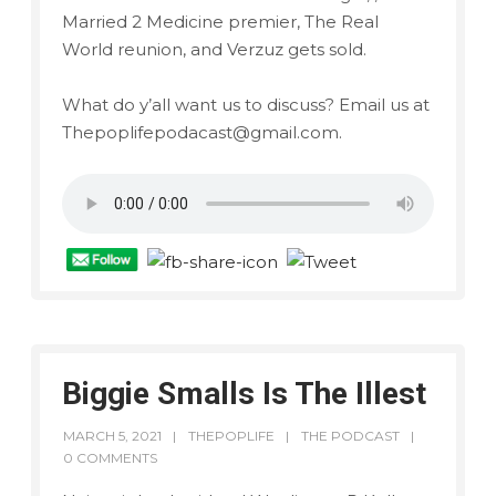
Married 2 Medicine premier, The Real
World reunion, and Verzuz gets sold.
What do y’all want us to discuss? Email us at
Thepoplifepodacast@gmail.com.
Biggie Smalls Is The Illest
MARCH 5, 2021
THEPOPLIFE
THE PODCAST
0 COMMENTS