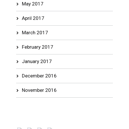
May 2017
April 2017
March 2017
February 2017
January 2017
December 2016
November 2016