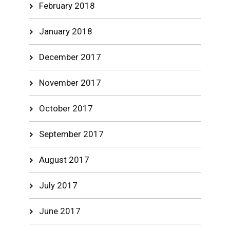
February 2018
January 2018
December 2017
November 2017
October 2017
September 2017
August 2017
July 2017
June 2017