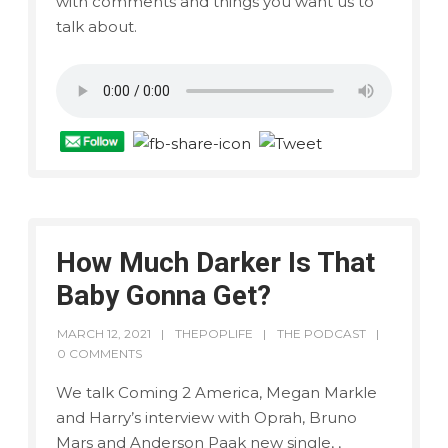
with comments and things you want us to
talk about.
How Much Darker Is That
Baby Gonna Get?
MARCH 12, 2021
THEPOPLIFE
THE PODCAST
0 COMMENTS
We talk Coming 2 America, Megan Markle
and Harry’s interview with Oprah, Bruno
Mars and Anderson Paak new single, ,