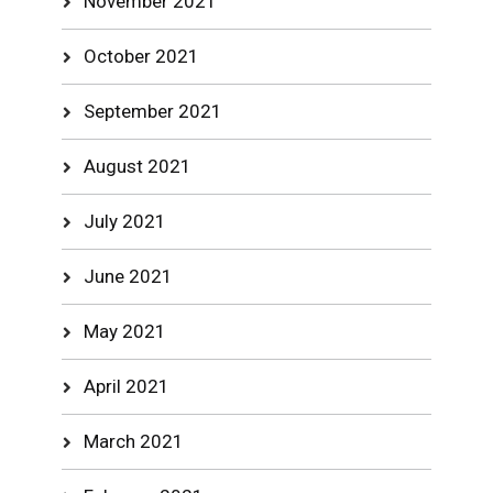
November 2021
October 2021
September 2021
August 2021
July 2021
June 2021
May 2021
April 2021
March 2021