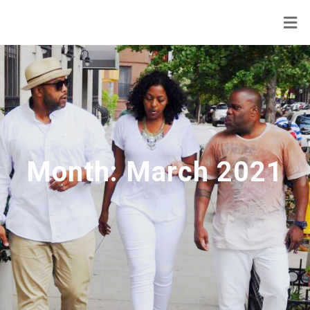
Month:
March 2021