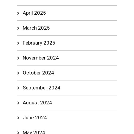
April 2025
March 2025
February 2025
November 2024
October 2024
September 2024
August 2024
June 2024
May 2024