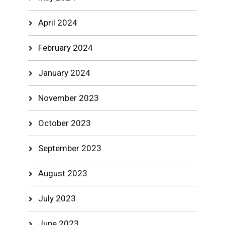
April 2024
February 2024
January 2024
November 2023
October 2023
September 2023
August 2023
July 2023
June 2023