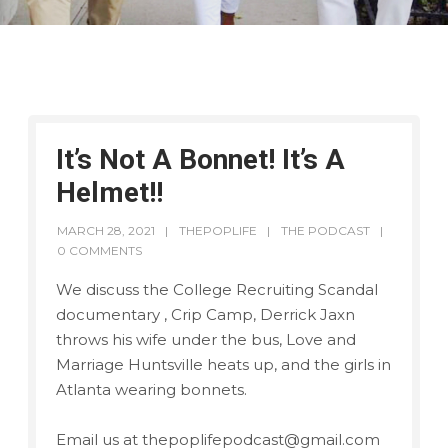
It’s Not A Bonnet! It’s A
Helmet!!
MARCH 28, 2021
THEPOPLIFE
THE PODCAST
0 COMMENTS
We discuss the College Recruiting Scandal
documentary , Crip Camp, Derrick Jaxn
throws his wife under the bus, Love and
Marriage Huntsville heats up, and the girls in
Atlanta wearing bonnets.
Email us at thepoplifepodcast@gmail.com