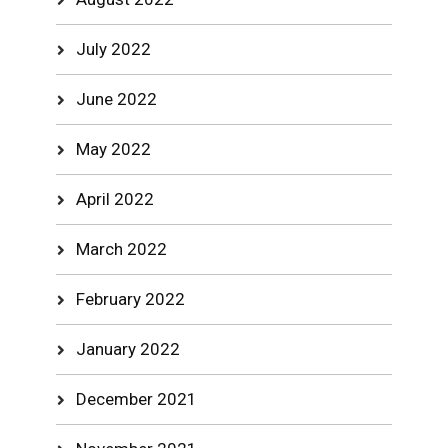
July 2022
June 2022
May 2022
April 2022
March 2022
February 2022
January 2022
December 2021