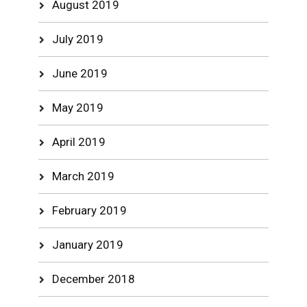
August 2019
July 2019
June 2019
May 2019
April 2019
March 2019
February 2019
January 2019
December 2018