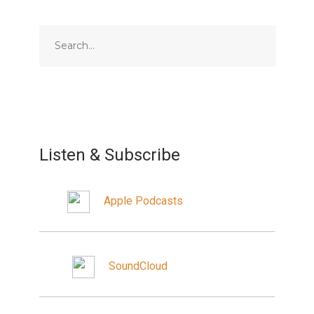
Listen & Subscribe
Apple Podcasts
SoundCloud