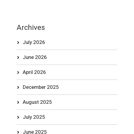
Archives
July 2026
June 2026
April 2026
December 2025
August 2025
July 2025
June 2025