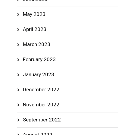
May 2023
April 2023
March 2023
February 2023
January 2023
December 2022
November 2022
September 2022
August 2022