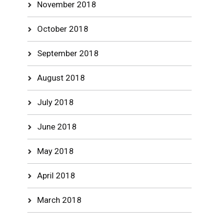
November 2018
October 2018
September 2018
August 2018
July 2018
June 2018
May 2018
April 2018
March 2018