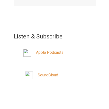
Listen & Subscribe
Apple Podcasts
SoundCloud