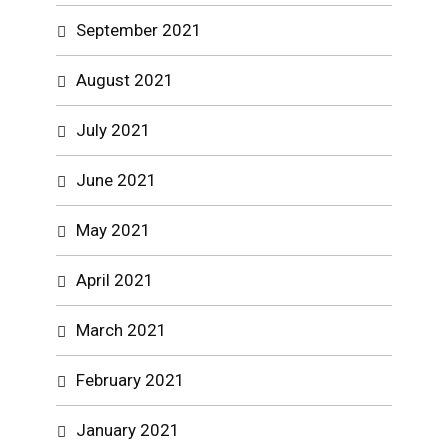
September 2021
August 2021
July 2021
June 2021
May 2021
April 2021
March 2021
February 2021
January 2021