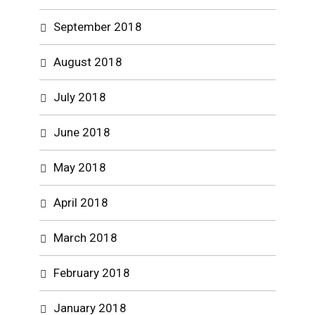
September 2018
August 2018
July 2018
June 2018
May 2018
April 2018
March 2018
February 2018
January 2018