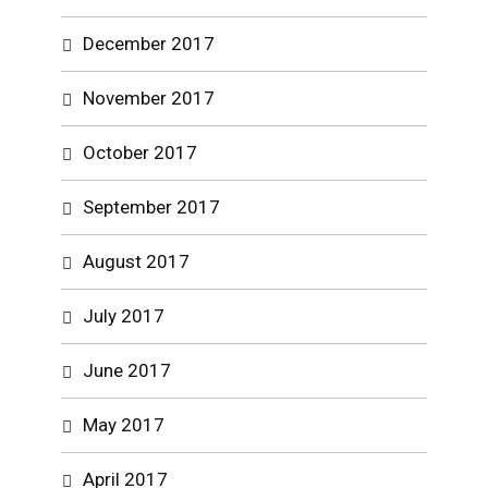
December 2017
November 2017
October 2017
September 2017
August 2017
July 2017
June 2017
May 2017
April 2017