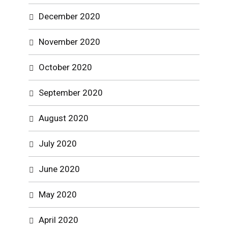
December 2020
November 2020
October 2020
September 2020
August 2020
July 2020
June 2020
May 2020
April 2020