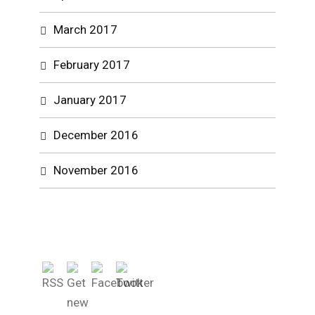
March 2017
February 2017
January 2017
December 2016
November 2016