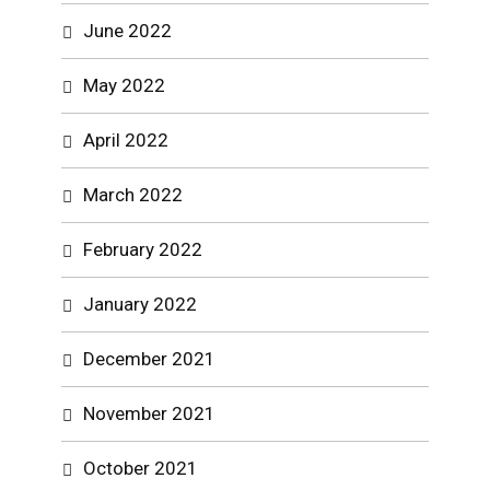
June 2022
May 2022
April 2022
March 2022
February 2022
January 2022
December 2021
November 2021
October 2021