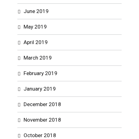
June 2019
May 2019
April 2019
March 2019
February 2019
January 2019
December 2018
November 2018
October 2018