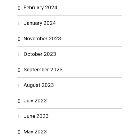
February 2024
January 2024
November 2023
October 2023
September 2023
August 2023
July 2023
June 2023
May 2023