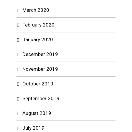
March 2020
February 2020
January 2020
December 2019
November 2019
October 2019
September 2019
August 2019
July 2019