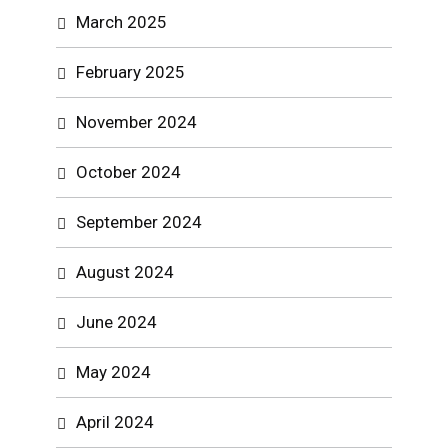
March 2025
February 2025
November 2024
October 2024
September 2024
August 2024
June 2024
May 2024
April 2024