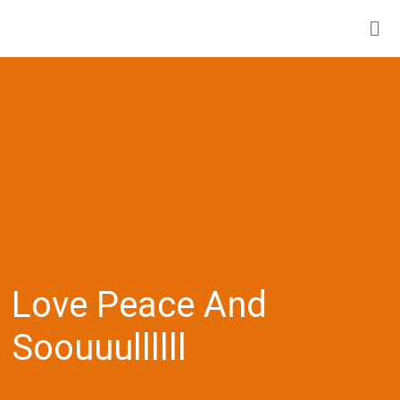
Love Peace And
Soouuullllll