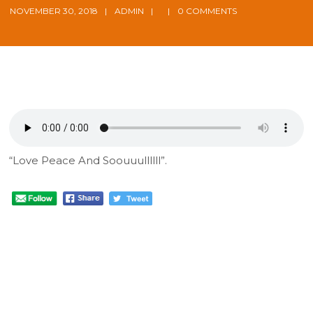
NOVEMBER 30, 2018
ADMIN
0 COMMENTS
“Love Peace And Soouuullllll”.