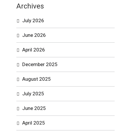
Archives
July 2026
June 2026
April 2026
December 2025
August 2025
July 2025
June 2025
April 2025