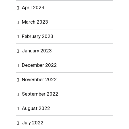
April 2023
March 2023
February 2023
January 2023
December 2022
November 2022
September 2022
August 2022
July 2022