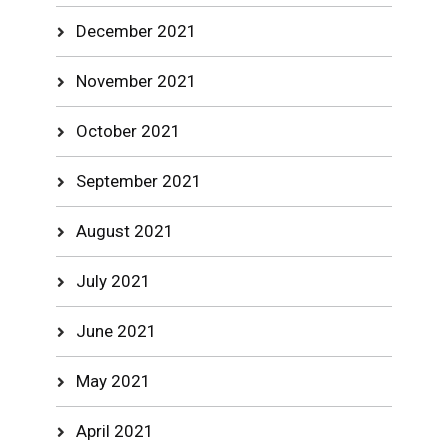
December 2021
November 2021
October 2021
September 2021
August 2021
July 2021
June 2021
May 2021
April 2021