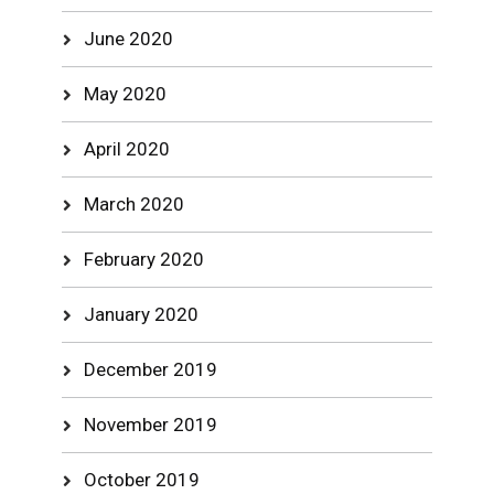
June 2020
May 2020
April 2020
March 2020
February 2020
January 2020
December 2019
November 2019
October 2019