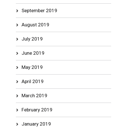
September 2019
August 2019
July 2019
June 2019
May 2019
April 2019
March 2019
February 2019
January 2019