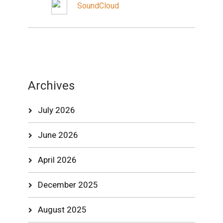
SoundCloud
Archives
July 2026
June 2026
April 2026
December 2025
August 2025