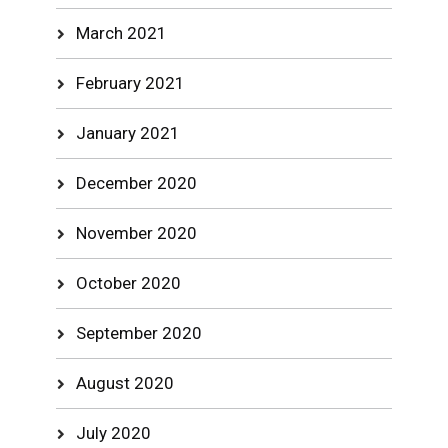
March 2021
February 2021
January 2021
December 2020
November 2020
October 2020
September 2020
August 2020
July 2020