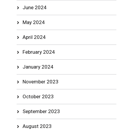
June 2024
May 2024
April 2024
February 2024
January 2024
November 2023
October 2023
September 2023
August 2023