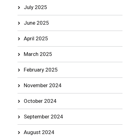
July 2025
June 2025
April 2025
March 2025
February 2025
November 2024
October 2024
September 2024
August 2024