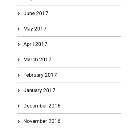
June 2017
May 2017
April 2017
March 2017
February 2017
January 2017
December 2016
November 2016