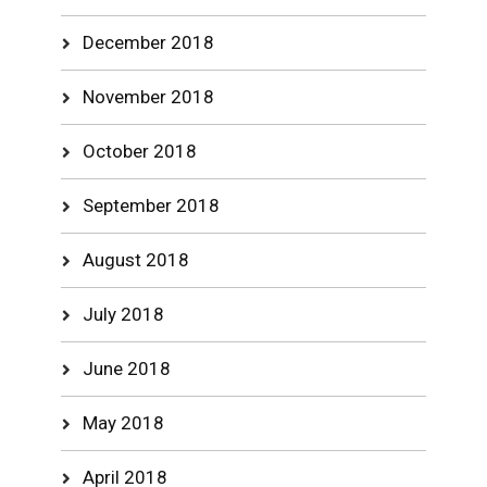
December 2018
November 2018
October 2018
September 2018
August 2018
July 2018
June 2018
May 2018
April 2018