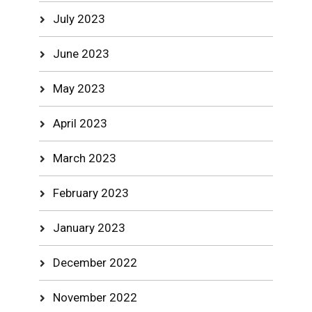
July 2023
June 2023
May 2023
April 2023
March 2023
February 2023
January 2023
December 2022
November 2022