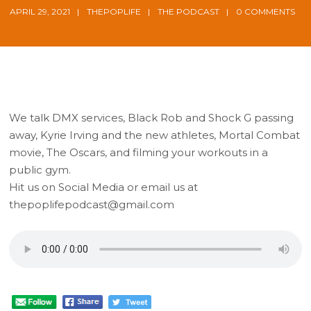
APRIL 29, 2021
THEPOPLIFE
THE PODCAST
0 COMMENTS
We talk DMX services, Black Rob and Shock G passing
away, Kyrie Irving and the new athletes, Mortal Combat
movie, The Oscars, and filming your workouts in a
public gym.
Hit us on Social Media or email us at
thepoplifepodcast@gmail.com