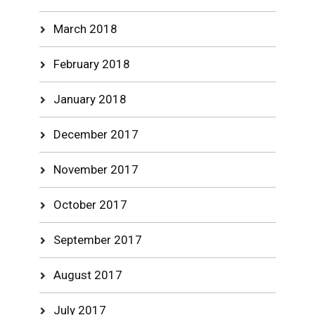
March 2018
February 2018
January 2018
December 2017
November 2017
October 2017
September 2017
August 2017
July 2017