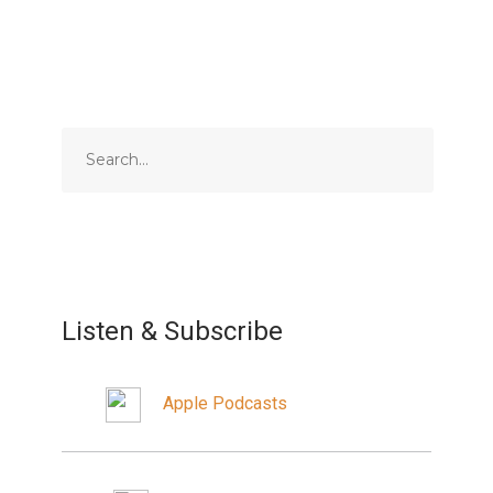
Listen & Subscribe
Apple Podcasts