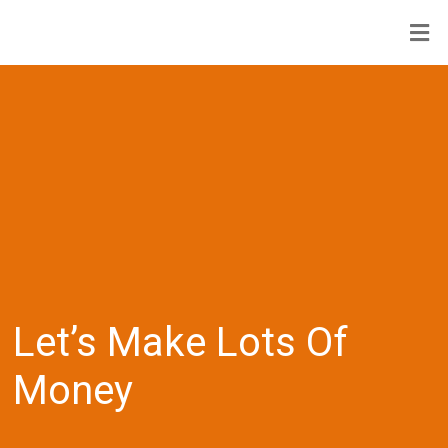
Let’s Make Lots Of
Money