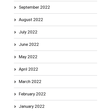
September 2022
August 2022
July 2022
June 2022
May 2022
April 2022
March 2022
February 2022
January 2022