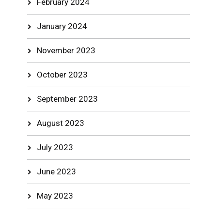
February 2024
January 2024
November 2023
October 2023
September 2023
August 2023
July 2023
June 2023
May 2023