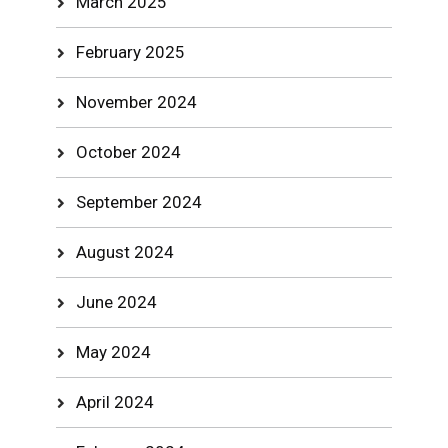
March 2025
February 2025
November 2024
October 2024
September 2024
August 2024
June 2024
May 2024
April 2024