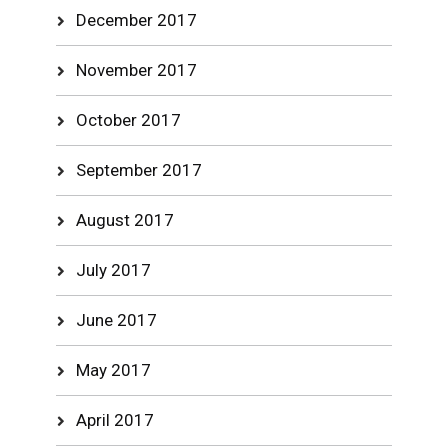
December 2017
November 2017
October 2017
September 2017
August 2017
July 2017
June 2017
May 2017
April 2017