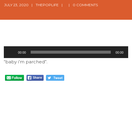
JULY 23, 2020
THEPOPLIFE
0 COMMENTS
Audio
00:00
00:00
Player
“baby i’m parched”.