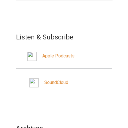
Listen & Subscribe
Apple Podcasts
SoundCloud