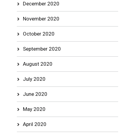
December 2020
November 2020
October 2020
September 2020
August 2020
July 2020
June 2020
May 2020
April 2020