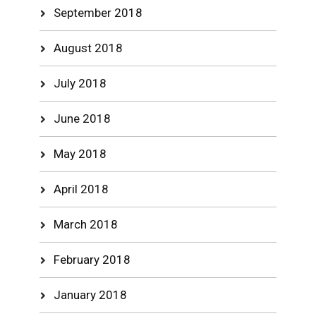
September 2018
August 2018
July 2018
June 2018
May 2018
April 2018
March 2018
February 2018
January 2018