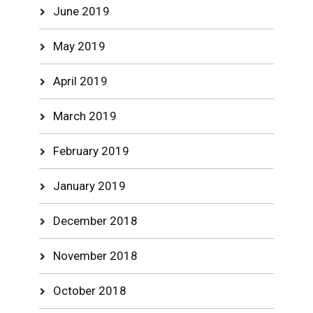
June 2019
May 2019
April 2019
March 2019
February 2019
January 2019
December 2018
November 2018
October 2018