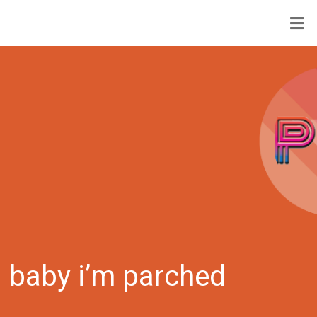
baby i’m parched