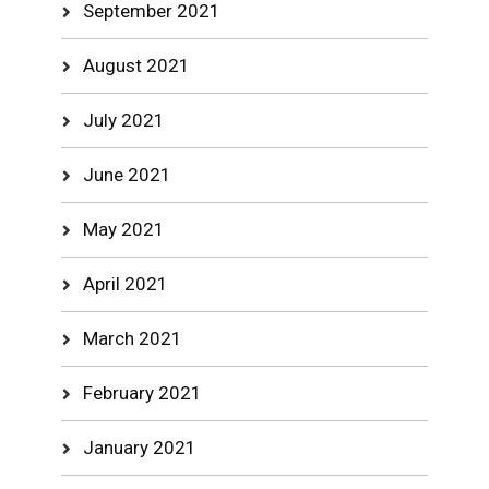
September 2021
August 2021
July 2021
June 2021
May 2021
April 2021
March 2021
February 2021
January 2021