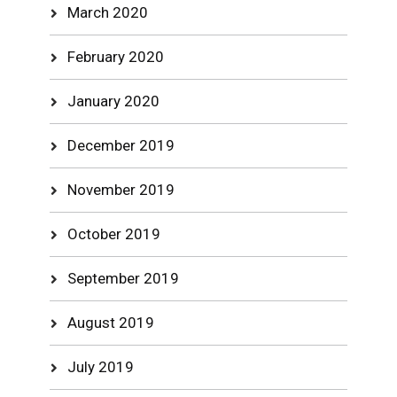
March 2020
February 2020
January 2020
December 2019
November 2019
October 2019
September 2019
August 2019
July 2019