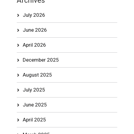
Archives
July 2026
June 2026
April 2026
December 2025
August 2025
July 2025
June 2025
April 2025