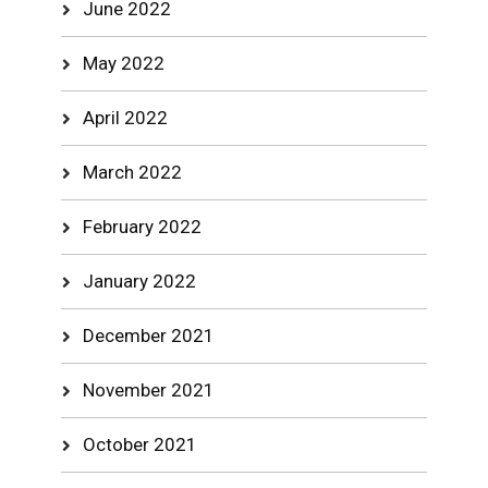
June 2022
May 2022
April 2022
March 2022
February 2022
January 2022
December 2021
November 2021
October 2021