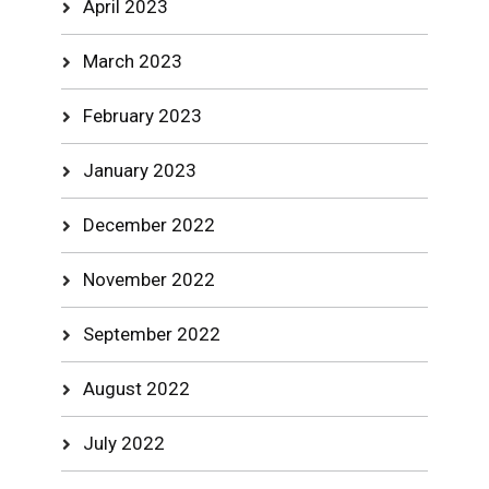
April 2023
March 2023
February 2023
January 2023
December 2022
November 2022
September 2022
August 2022
July 2022