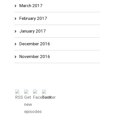
March 2017
February 2017
January 2017
December 2016
November 2016