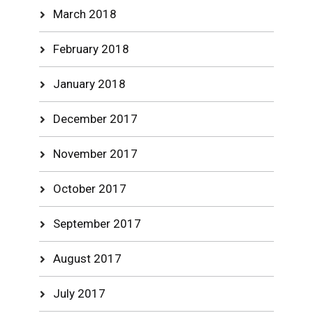
March 2018
February 2018
January 2018
December 2017
November 2017
October 2017
September 2017
August 2017
July 2017