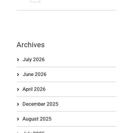
Archives
July 2026
June 2026
April 2026
December 2025
August 2025