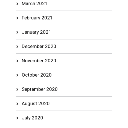
March 2021
February 2021
January 2021
December 2020
November 2020
October 2020
September 2020
August 2020
July 2020