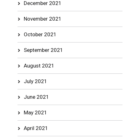
December 2021
November 2021
October 2021
September 2021
August 2021
July 2021
June 2021
May 2021
April 2021