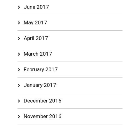
June 2017
May 2017
April 2017
March 2017
February 2017
January 2017
December 2016
November 2016