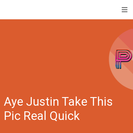
Aye Justin Take This
Pic Real Quick