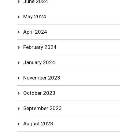
June 2024
May 2024
April 2024
February 2024
January 2024
November 2023
October 2023
September 2023
August 2023