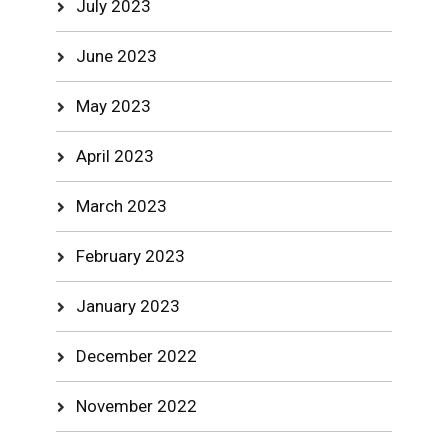
July 2023
June 2023
May 2023
April 2023
March 2023
February 2023
January 2023
December 2022
November 2022