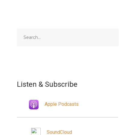
Listen & Subscribe
Apple Podcasts
SoundCloud