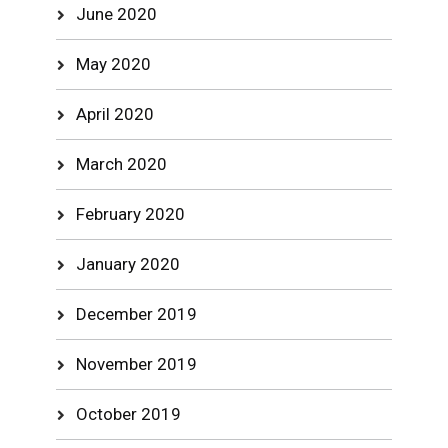
June 2020
May 2020
April 2020
March 2020
February 2020
January 2020
December 2019
November 2019
October 2019