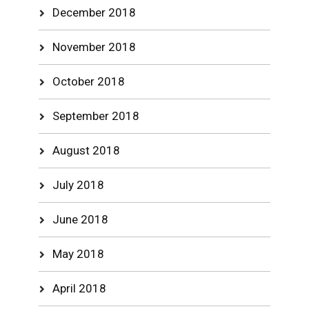
December 2018
November 2018
October 2018
September 2018
August 2018
July 2018
June 2018
May 2018
April 2018