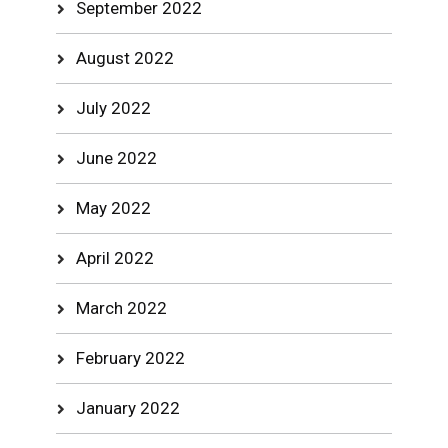
September 2022
August 2022
July 2022
June 2022
May 2022
April 2022
March 2022
February 2022
January 2022