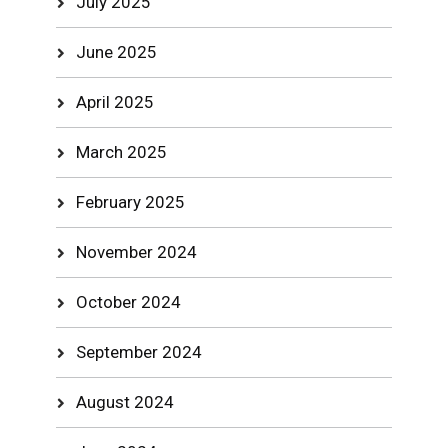
July 2025
June 2025
April 2025
March 2025
February 2025
November 2024
October 2024
September 2024
August 2024