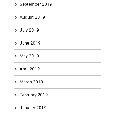
September 2019
August 2019
July 2019
June 2019
May 2019
April 2019
March 2019
February 2019
January 2019