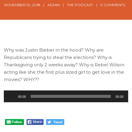
NOVEMBER 10, 2018
ADMIN
THE PODCAST
0 COMMENTS
Why was Justin Bieber in the hood? Why are
Republicans trying to steal the elections? Why is
Thanksgiving only 2 weeks away? Why is Rebel Wilson
acting like she the first plus sized girl to get love in the
movies? WHY??
Audio
00:00
00:00
Player