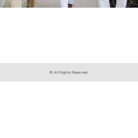
© All Rights Reserved.