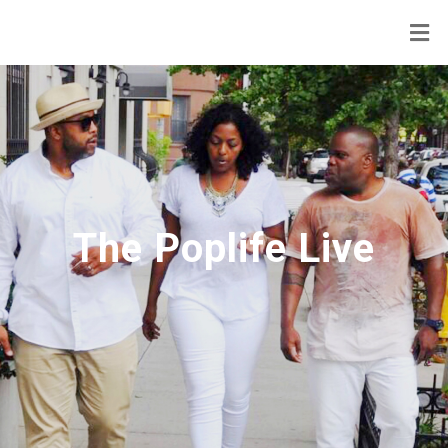
The Poplife Live